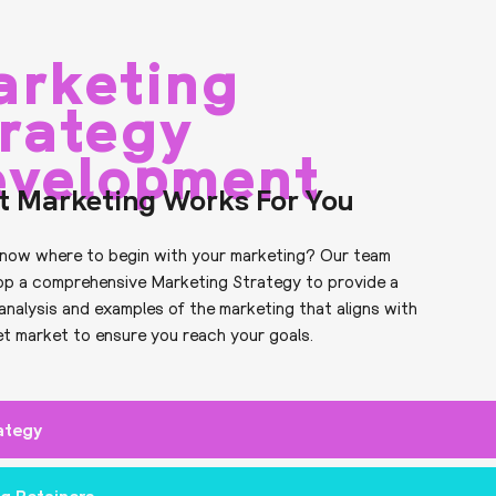
arketing
rategy
evelopment
t Marketing Works For You
now where to begin with your marketing? Our team
op a comprehensive Marketing Strategy to provide a
analysis and examples of the marketing that aligns with
et market to ensure you reach your goals.
ategy