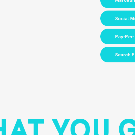
Marketin
Social M
Pay-Per-
Search E
AT YOU 