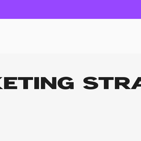
ETING STR