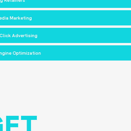
g Retainers
edia Marketing
Click Advertising
ngine Optimization
GET