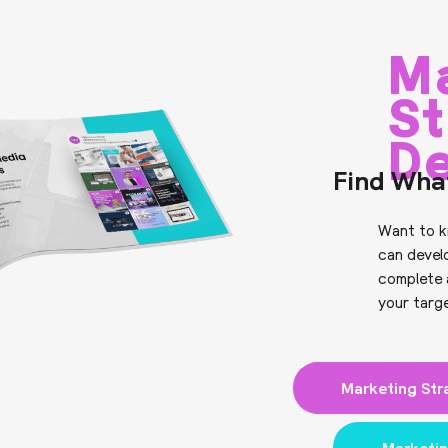
M
St
D
Find Wha
Want to k
can devel
complete 
your targ
Marketing Str