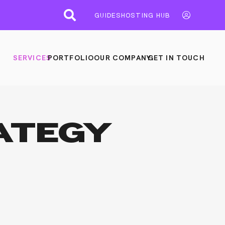
GUIDES
HOSTING HUB
SERVICES
PORTFOLIO
OUR COMPANY
GET IN TOUCH
ATEGY