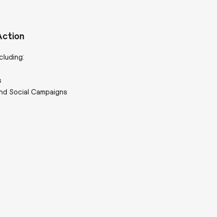
Action
cluding:
s
nd Social Campaigns