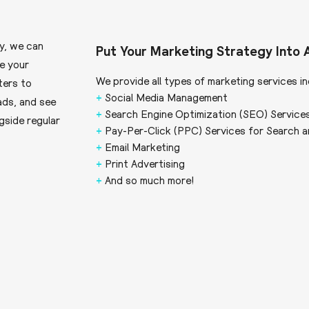
y, we can
Put Your Marketing Strategy Into 
ve your
We provide all types of marketing services in
ters to
+
Social Media Management
ads, and see
+
Search Engine Optimization (SEO) Service
gside regular
+
Pay-Per-Click (PPC) Services for Search a
+
Email Marketing
+
Print Advertising
+
And so much more!