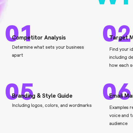
01
02
Competitor Analysis
Target M
Determine what sets your business
Find your i
apart
including d
how each s
05
06
Branding & Style Guide
Email Ma
Including logos, colors, and wordmarks
Examples r
voice and t
audience