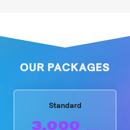
OUR PACKAGES
Standard
3,000
/
+ taxes