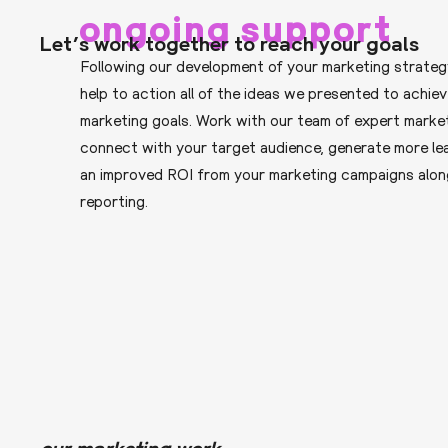
ongoing support
Let’s work together to reach your goals
Following our development of your marketing strateg
help to action all of the ideas we presented to achie
marketing goals. Work with our team of expert marke
connect with your target audience, generate more le
an improved ROI from your marketing campaigns alon
reporting.
our marketing work