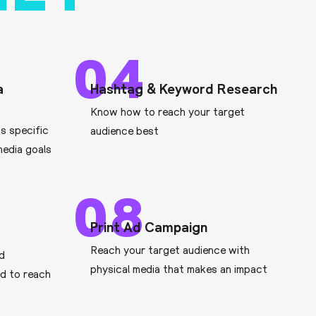
04
a
Hashtag & Keyword Research
Know how to reach your target
ts specific
audience best
media goals
08
Print Ad Campaign
Reach your target audience with
ad
physical media that makes an impact
d to reach