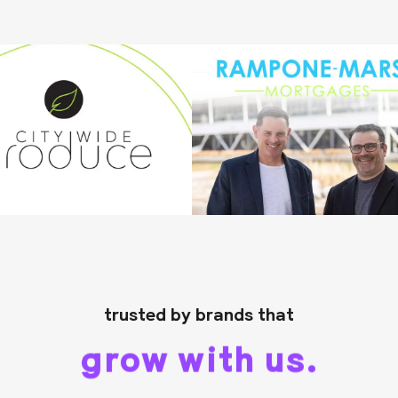
trusted by brands that
grow with us.