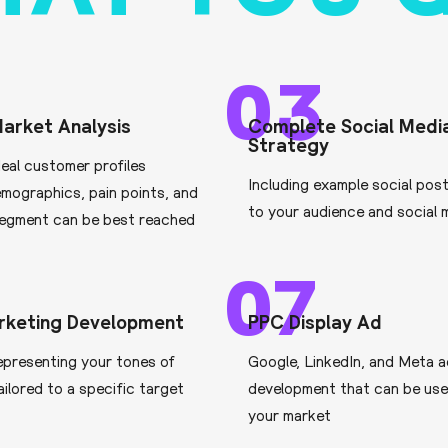
03
arket Analysis
Complete Social Medi
Strategy
deal customer profiles
Including example social pos
emographics, pain points, and
to your audience and social 
egment can be best reached
07
rketing Development
PPC Display Ad
epresenting your tones of
Google, LinkedIn, and Meta 
ailored to a specific target
development that can be use
your market