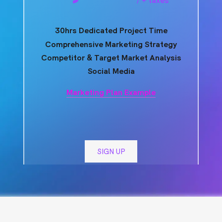
30hrs Dedicated Project Time
Comprehensive Marketing Strategy
Competitor & Target Market Analysis
Social Media
Marketing Plan Example
SIGN UP