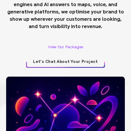
engines and AI answers to maps, voice, and
generative platforms, we optimise your brand to
show up wherever your customers are looking,
and turn visibility into revenue.
View Our Packages
Let’s Chat About Your Project