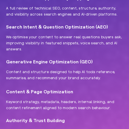
A full review of technical SEO, content, structure, authority,
and visibility across search engines and AI-driven platforms.
Search Intent & Question Optimization (AEO)
We optimise your content to answer real questions buyers ask,
improving visibility in featured snippets, voice search, and AI
answers.
Generative Engine Optimization (GEO)
Content and structure designed to help AI tools reference,
summarise, and recommend your brand accurately.
Content & Page Optimization
Keyword strategy, metadata, headers, internal linking, and
content refinement aligned to modern search behaviour.
Authority & Trust Building