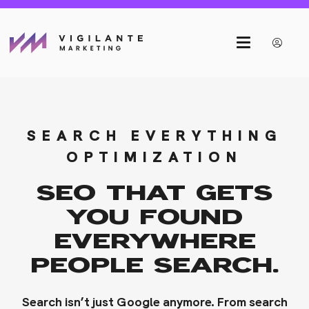
SEARCH EVERYTHING
OPTIMIZATION
SEO THAT GETS
YOU FOUND
EVERYWHERE
PEOPLE SEARCH.
Search isn’t just Google anymore. From search