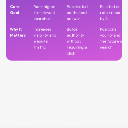
Core
Rank higher
Be selected
Be cited or
Goal
for relevant
as the best
referenced
searches
answer
by AI
Why It
Increases
Builds
Positions
Matters
visibility and
authority
your brand in
website
without
the future of
traffic
requiring a
search
click