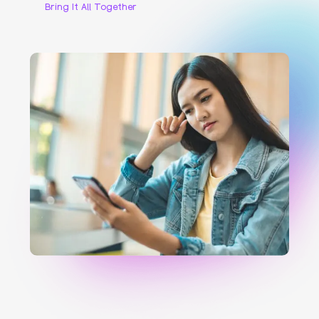
Bring It All Together