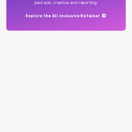
paid ads, creative, and reporting.
Explore the All-Inclusive Retainer