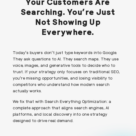
Your Customers Are
Searching. You’re Just
Not Showing Up
Everywhere.
Today’s buyers don’t just type keywords into Google.
They ask questions to AI. They search maps. They use
voice, images, and generative tools to decide who to
trust. If your strategy only focuses on traditional SEO,
you’re missing opportunities, and losing visibility to
competitors who understand how modern search
actually works.
We fix that with Search Everything Optimization: a
complete approach that aligns search engines, AI
platforms, and local discovery into one strategy
designed to drive real demand.