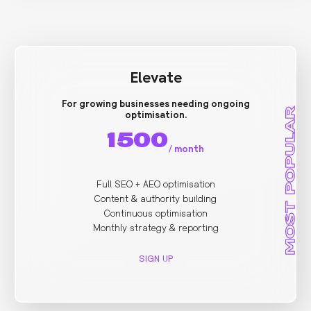
Elevate
For growing businesses needing ongoing
MOST POPULAR
optimisation.
1500
/
month
Full SEO + AEO optimisation
Content & authority building
Continuous optimisation
Monthly strategy & reporting
SIGN UP