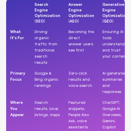
Search
Answer
Generative
Engine
Engine
Engine
Optimization
Optimization
Optimization
(SEO)
(AEO)
(GEO)
Search
Answer
Generative
What
Driving
Becoming the
Ensuring AI
Engine
Engine
Engine
It’s For
organic
direct
tools
Optimization
Optimization
Optimization
traffic from
answer users
understand
(SEO)
(AEO)
(GEO)
traditional
see first
and trust
search
your content
results
Primary
Google &
Zero-click
AI-generated
Focus
Bing organic
results and
summaries
rankings
voice search
and
responses
Where
Search
Featured
ChatGPT,
You
results, local
snippets,
Google AI
Appear
listings, maps
People Also
Overviews,
Ask, voice
Gemini,
assistants
Copilot