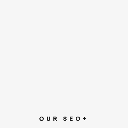
OUR SEO+