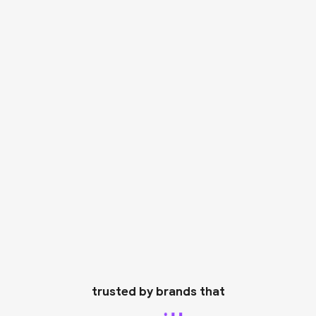
trusted by brands that