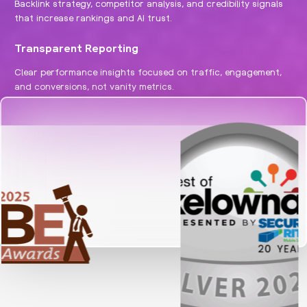
Backlink strategy, competitor analysis, and credibility signals
that increase rankings and AI trust.
Transparent Reporting
Clear performance insights focused on traffic, engagement,
and conversions, not vanity metrics.