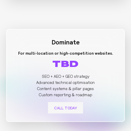
Dominate
For multi-location or high-competition websites.
TBD
SEO + AEO + GEO strategy
Advanced technical optimisation
Content systems & pillar pages
Custom reporting & roadmap
CALL TODAY