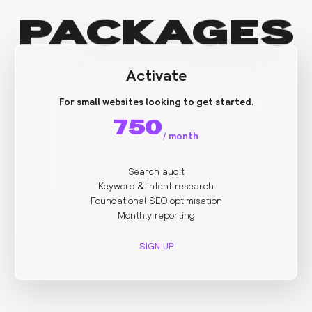
PACKAGES
Activate
For small websites looking to get started.
750
/
month
Search audit
Keyword & intent research
Foundational SEO optimisation
Monthly reporting
SIGN UP