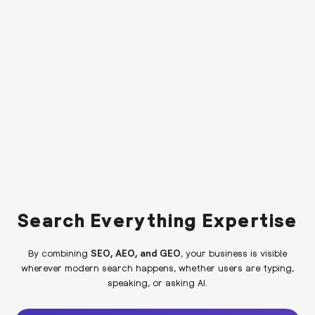
Search Everything Expertise
By combining
SEO, AEO, and GEO
, your business is visible
wherever modern search happens, whether users are typing,
speaking, or asking AI.