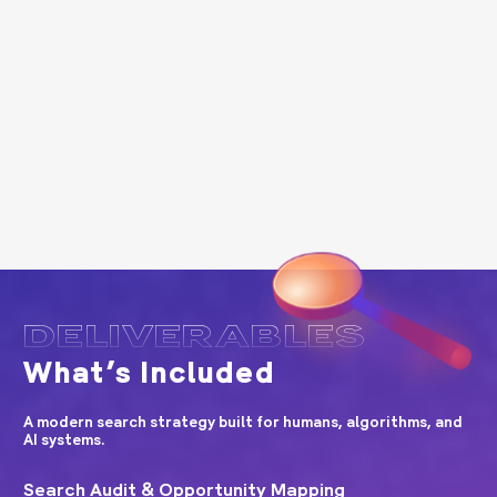
DELIVERABLES
What’s Included
A modern search strategy built for humans, algorithms, and
AI systems.
Search Audit & Opportunity Mapping