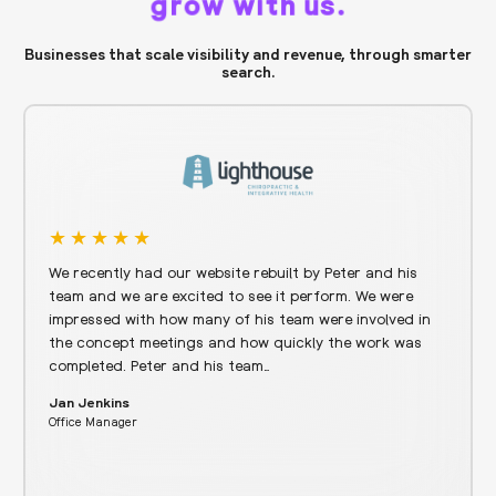
grow with us.
Businesses that scale visibility and revenue, through smarter
search.
We recently had our website rebuilt by Peter and his
team and we are excited to see it perform. We were
impressed with how many of his team were involved in
the concept meetings and how quickly the work was
completed. Peter and his team…
Jan Jenkins
Office Manager