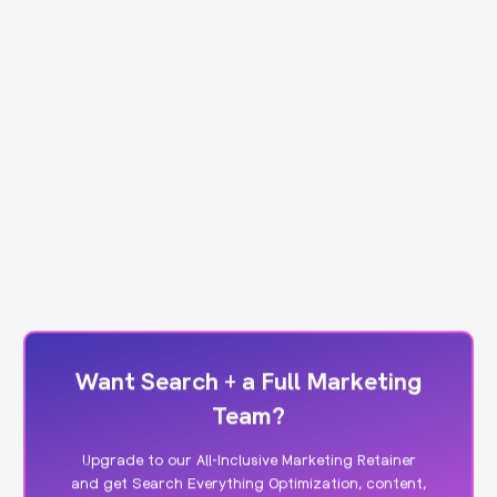
Want Search + a Full Marketing
Team?
Upgrade to our All-Inclusive Marketing Retainer
and get Search Everything Optimization, content,