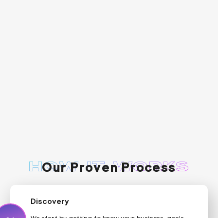
Our Proven Process
HOW IT WORKS
Discovery
We start by getting to know your business, goals,