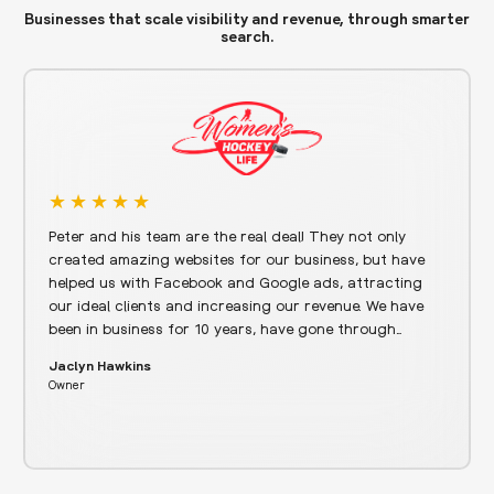
Businesses that scale visibility and revenue, through smarter
search.
Peter and his team are the real deal! They not only
created amazing websites for our business, but have
helped us with Facebook and Google ads, attracting
our ideal clients and increasing our revenue. We have
been in business for 10 years, have gone through…
Jaclyn Hawkins
Owner