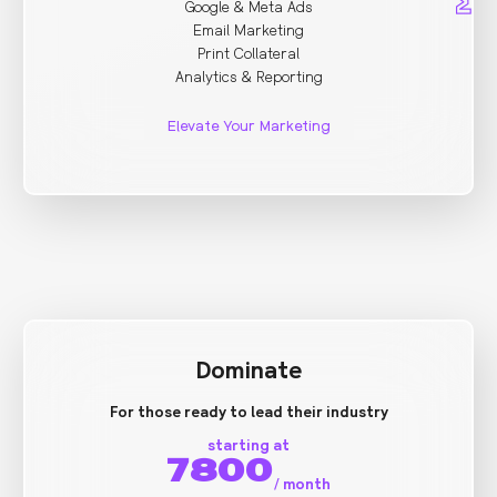
Google & Meta Ads
Email Marketing
Print Collateral
Analytics & Reporting
Elevate Your Marketing
Dominate
For those ready to lead their industry
starting at
7800
/
month