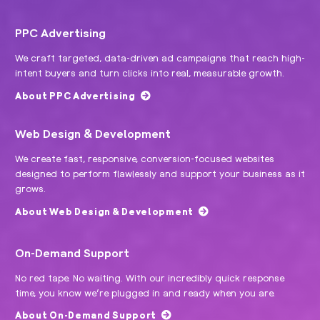
PPC Advertising
We craft targeted, data-driven ad campaigns that reach high-
intent buyers and turn clicks into real, measurable growth.
About PPC Advertising
Web Design & Development
We create fast, responsive, conversion-focused websites
designed to perform flawlessly and support your business as it
grows.
About Web Design & Development
On-Demand Support
No red tape. No waiting. With our incredibly quick response
time, you know we’re plugged in and ready when you are.
About On-Demand Support