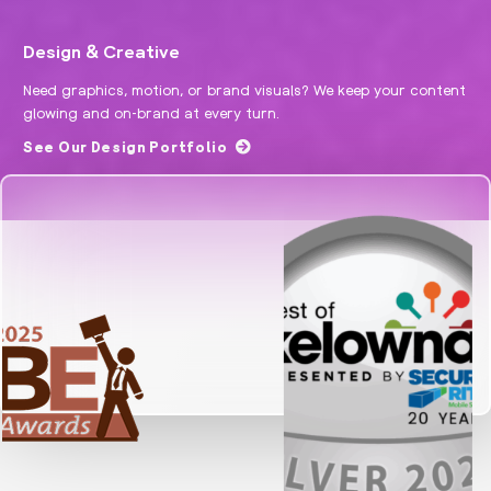
Design & Creative
Need graphics, motion, or brand visuals? We keep your content
glowing and on-brand at every turn.
See Our Design Portfolio