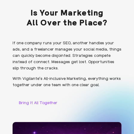
Is Your Marketing
All Over the Place?
If one company runs your SEO, another handles your
ads, and a freelancer manages your social media, things
can quickly become disjointed. Strategies compete
instead of connect. Messages get lost. Opportunities
slip through the cracks.
With Vigilante’s All-inclusive Marketing, everything works
together under one team with one clear goal.
Bring It All Together