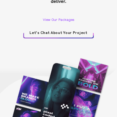
deliver.
View Our Packages
Let’s Chat About Your Project