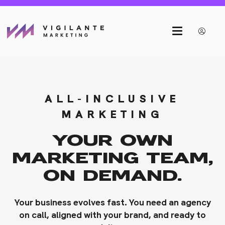
ALL-INCLUSIVE
MARKETING
YOUR OWN
MARKETING TEAM,
ON DEMAND.
Your business evolves fast. You need an agency
on call, aligned with your brand, and ready to