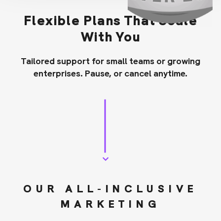
Flexible Plans That Scale
With You
Tailored support for small teams or growing
enterprises. Pause, or cancel anytime.
OUR ALL-INCLUSIVE
MARKETING