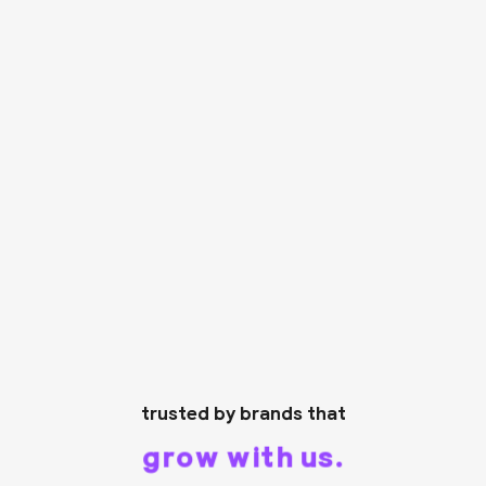
trusted by brands that
grow with us.