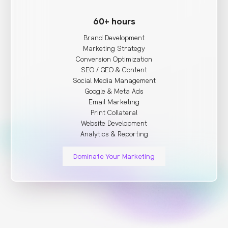
60+ hours
Brand Development
Marketing Strategy
Conversion Optimization
SEO / GEO & Content
Social Media Management
Google & Meta Ads
Email Marketing
Print Collateral
Website Development
Analytics & Reporting
Dominate Your Marketing