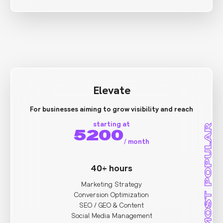
Elevate
For businesses aiming to grow visibility and reach
starting at
MOST POPULAR
5200
/
month
40+ hours
Marketing Strategy
Conversion Optimization
SEO / GEO & Content
Social Media Management