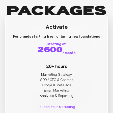
PACKAGES
Activate
For brands starting fresh or laying new foundations
starting at
2600
/
month
20+ hours
Marketing Strategy
SEO / GEO & Content
Google & Meta Ads
Email Marketing
Analytics & Reporting
Launch Your Marketing