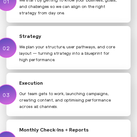
01
01
and challenges so we can align on the right
strategy from day one.
Strategy
We plan your structure, user pathways, and core
02
02
layout — turning strategy into a blueprint for
high performance.
Execution
Our team gets to work, launching campaigns,
03
03
creating content, and optimising performance
across all channels.
Monthly Check-Ins + Reports