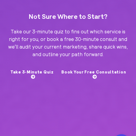
Not Sure Where to Start?
Take our 3-minute quiz to fins out which service is
right for you, or book a free 30-minute consult and
we’ll audit your current marketing, share quick wins,
and outline your path forward.
Take 3-Minute Quiz
Book Your Free Consultation