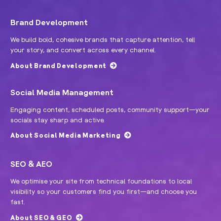
Brand Development
We build bold, cohesive brands that capture attention, tell
your story, and convert across every channel.
About Brand Development
Social Media Management
Engaging content, scheduled posts, community support—your
socials stay sharp and active.
About Social Media Marketing
SEO & AEO
We optimise your site from technical foundations to local
visibility so your customers find you first—and choose you
fast.
About SEO & GEO