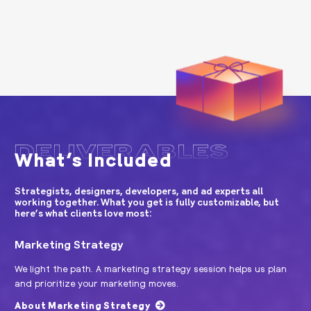
DELIVERABLES
What’s Included
Strategists, designers, developers, and ad experts all
working together. What you get is fully customizable, but
here’s what clients love most:
Marketing Strategy
We light the path. A marketing strategy session helps us plan
and prioritize your marketing moves.
About Marketing Strategy