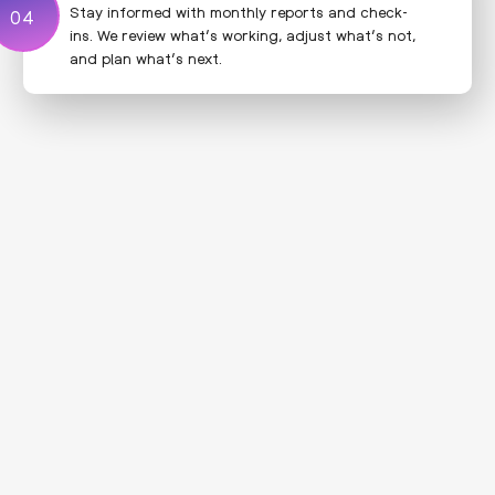
Stay informed with monthly reports and check-
04
04
ins. We review what’s working, adjust what’s not,
and plan what’s next.