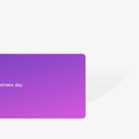
usiness day.