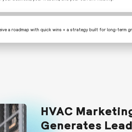
ceive a roadmap with quick wins + a strategy built for long-term g
HVAC Marketing
Generates Lea