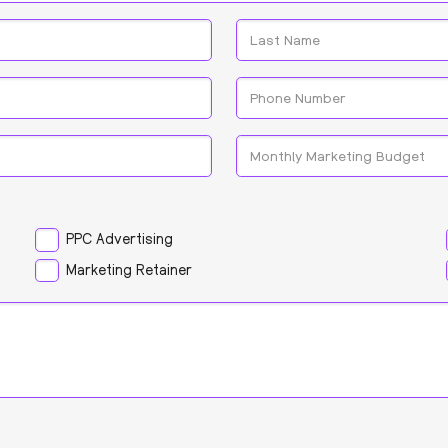
Last
Phone
*
Monthly
Marketing
Budget
PPC Advertising
Marketing Retainer