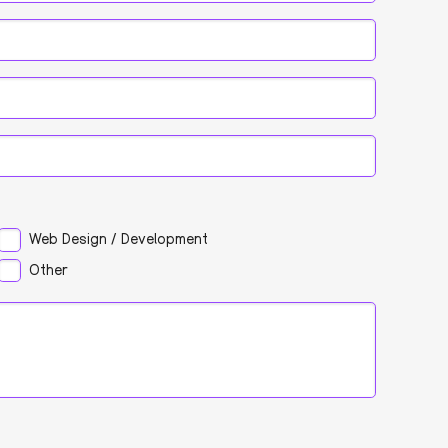
Web Design / Development
Other