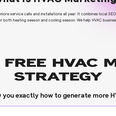
re service calls and installations all year. It combines local SE
r both heating season and cooling season. We help HVAC business
 FREE HVAC 
STRATEGY
w you exactly how to generate more H