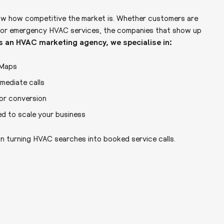
ow how competitive the market is. Whether customers are
on, or emergency HVAC services, the companies that show up
s an HVAC marketing agency, we specialise in:
 Maps
ediate calls
or conversion
ed to scale your business
n turning HVAC searches into booked service calls.