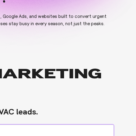
O, Google Ads, and websites built to convert urgent
es stay busy in every season, not just the peaks.
MARKETING
VAC leads.