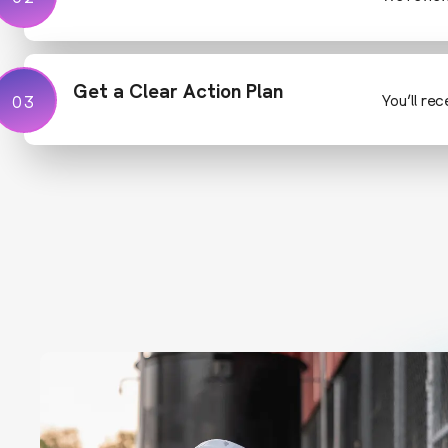
Get a Clear Action Plan
03
03
You’ll re