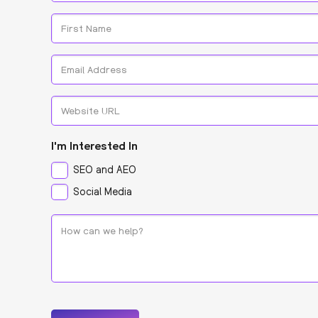
*
Name
*
First
Email
*
Website
URL
I'm Interested In
SEO and AEO
Social Media
How
can
we
help?
*