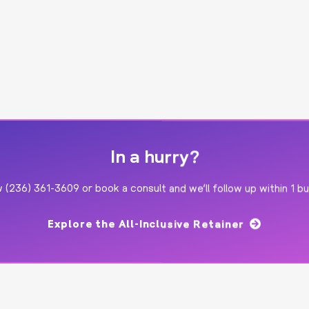
In a hurry?
ow
(236) 361-3609
or
book a consult
and we’ll follow up within 1 b
Explore the All-Inclusive Retainer