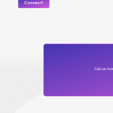
Call us n