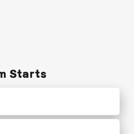
m Starts