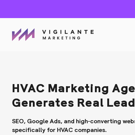
HVAC Marketing Age
Generates Real Lea
SEO, Google Ads, and high-converting webs
specifically for HVAC companies.