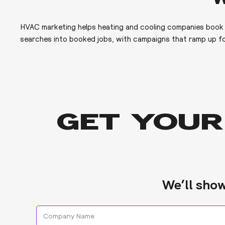
HVAC marketing helps heating and cooling companies book mo
searches into booked jobs, with campaigns that ramp up fo
GET YOUR
We’ll sho
Company
Name