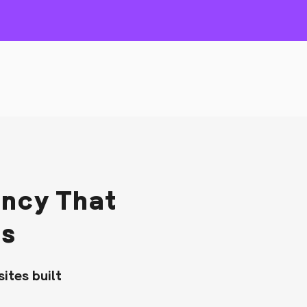
ncy That
ds
ites built