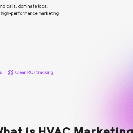
d calls, dominate local
h high-performance marketing
s
Clear ROI tracking
hat is HVAC Marketin