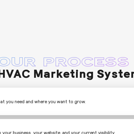
OUR PROCESS
HVAC Marketing Syste
hat you need and where you want to grow.
 your business, your website, and your current visibility.