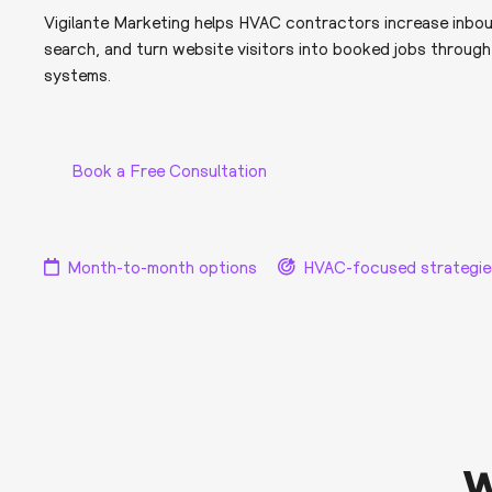
Vigilante Marketing helps HVAC contractors increase inboun
search, and turn website visitors into booked jobs throug
systems.
Book a Free Consultation
Month-to-month options
HVAC-focused strategie
W