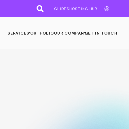
GUIDES
HOSTING HUB
SERVICES
PORTFOLIO
OUR COMPANY
GET IN TOUCH