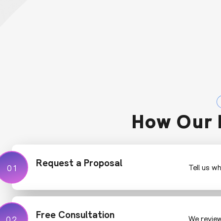
How Our 
Request a Proposal
01
01
Tell us w
Free Consultation
02
02
We review