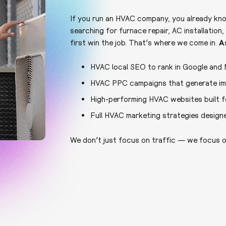
If you run an HVAC company, you already kn
searching for furnace repair, AC installati
first win the job. That’s where we come in.
A
HVAC local SEO to rank in Google and
HVAC PPC campaigns that generate imm
High-performing HVAC websites built f
Full HVAC marketing strategies design
We don’t just focus on traffic — we focus o