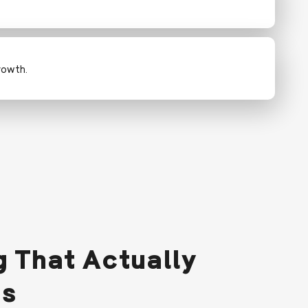
rowth.
 That Actually
ds