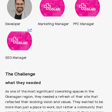
Developer
Marketing Manager
PPC Manager
SEO Manager
The Challenge
what they needed
As one of the most significant coworking spaces in the
Okanagan region, they needed a refresh of their site that
reflected their evolving vision and values. They wanted to be
more than just a place to work; but rather a community that