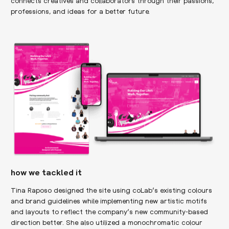
connects creatives and collaborators through their passions,
professions, and ideas for a better future.
how we tackled it
Tina Raposo designed the site using coLab’s existing colours
and brand guidelines while implementing new artistic motifs
and layouts to reflect the company’s new community-based
direction better. She also utilized a monochromatic colour