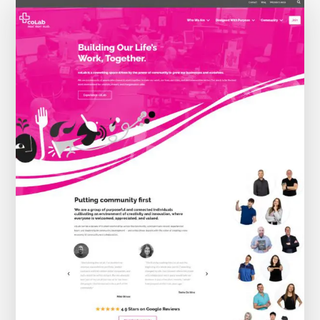
THE WEBSITE