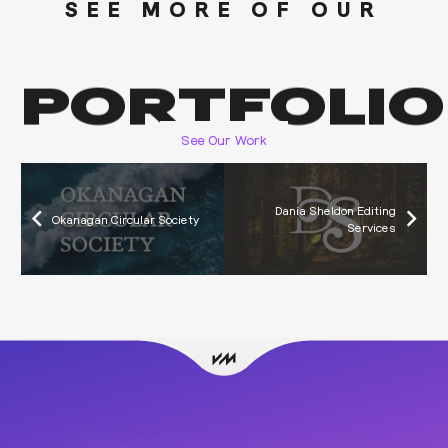
SEE MORE OF OUR
PORTFOLIO
See Our Work
Dania Sheldon Editing
Okanagan Circular Society
Services