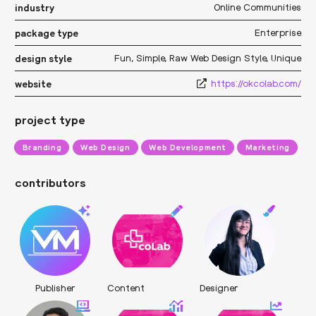
Online Communities
industry
Enterprise
package type
Fun
,
Simple
,
Raw Web Design Style
,
Unique
design style
https://okcolab.com/
website
project type
Branding
Web Design
Web Development
Marketing
contributors
Publisher
Content
Designer