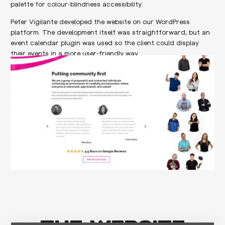
palette for colour-blindness accessibility.
Peter Vigilante developed the website on our WordPress
platform. The development itself was straightforward, but an
event calendar plugin was used so the client could display
their events in a more user-friendly way.