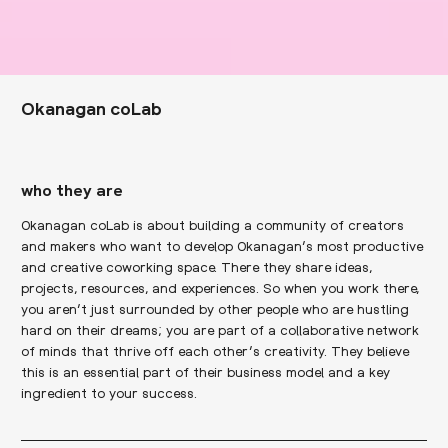
Okanagan coLab
who they are
Okanagan coLab is about building a community of creators
and makers who want to develop Okanagan’s most productive
and creative coworking space. There they share ideas,
projects, resources, and experiences. So when you work there,
you aren’t just surrounded by other people who are hustling
hard on their dreams; you are part of a collaborative network
of minds that thrive off each other’s creativity. They believe
this is an essential part of their business model and a key
ingredient to your success.