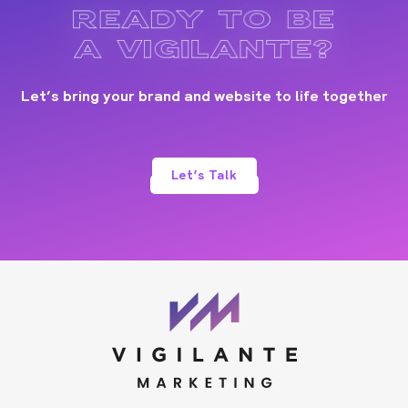
READY TO BE
A VIGILANTE?
Let’s bring your brand and website to life together
Let’s Talk