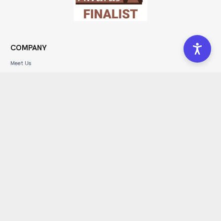
COMPANY
Meet Us
Portfolio
Community
Blog
Forms
Get In Touch
Affiliate Program
Leave a Review
SERVICES
Brand Development