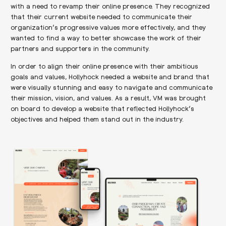
with a need to revamp their online presence. They recognized
that their current website needed to communicate their
organization’s progressive values more effectively, and they
wanted to find a way to better showcase the work of their
partners and supporters in the community.
In order to align their online presence with their ambitious
goals and values, Hollyhock needed a website and brand that
were visually stunning and easy to navigate and communicate
their mission, vision, and values. As a result, VM was brought
on board to develop a website that reflected Hollyhock’s
objectives and helped them stand out in the industry.