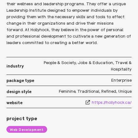
their wellness and leadership programs. They offer a unique
Leadership Institute designed to empower individuals by
providing them with the necessary skills and tools to effect
change in their organizations and drive their missions
forward. At Hollyhock, they believe in the power of personal
and professional development to cultivate a new generation of
leaders committed to creating a better world.
People & Society
,
Jobs & Education
,
Travel &
industry
Hospitality
Enterprise
package type
Feminine
,
Traditional
,
Refined
,
Unique
design style
https://hollyhock.ca/
website
project type
Web Development