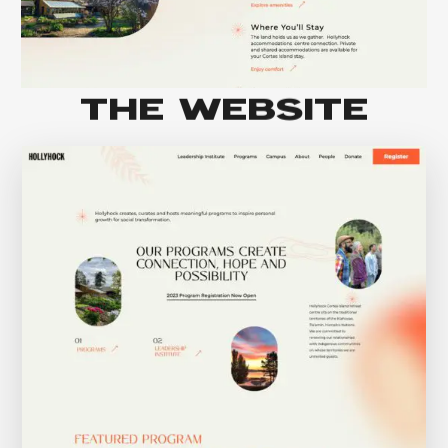
THE WEBSITE