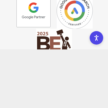
COMPANY
Meet Us
Portfolio
Community
Blog