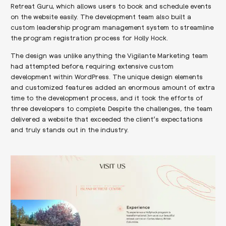
Retreat Guru, which allows users to book and schedule events
on the website easily. The development team also built a
custom leadership program management system to streamline
the program registration process for Holly Hock.
The design was unlike anything the Vigilante Marketing team
had attempted before, requiring extensive custom
development within WordPress. The unique design elements
and customized features added an enormous amount of extra
time to the development process, and it took the efforts of
three developers to complete. Despite the challenges, the team
delivered a website that exceeded the client’s expectations
and truly stands out in the industry.