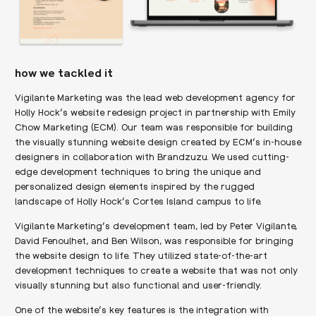
how we tackled it
Vigilante Marketing was the lead web development agency for
Holly Hock’s website redesign project in partnership with Emily
Chow Marketing (ECM). Our team was responsible for building
the visually stunning website design created by ECM’s in-house
designers in collaboration with Brandzuzu. We used cutting-
edge development techniques to bring the unique and
personalized design elements inspired by the rugged
landscape of Holly Hock’s Cortes Island campus to life.
Vigilante Marketing’s development team, led by Peter Vigilante,
David Fenoulhet, and Ben Wilson, was responsible for bringing
the website design to life. They utilized state-of-the-art
development techniques to create a website that was not only
visually stunning but also functional and user-friendly.
One of the website’s key features is the integration with