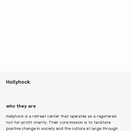
Hollyhock
who they are
Hollyhock is a retreat center that operates as a registered
not-for-profit charity. Their core mission is to facilitate
positive change in society and the culture at large through