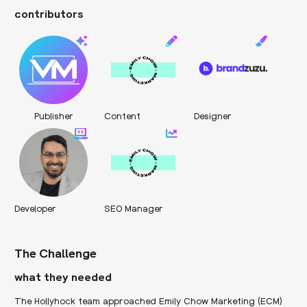
contributors
Publisher
Content
Designer
Developer
SEO Manager
The Challenge
what they needed
The Hollyhock team approached Emily Chow Marketing (ECM)