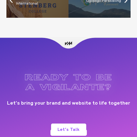
Ogopogo Parasailing
International
READY TO BE
A VIGILANTE?
Let’s bring your brand and website to life together
Let’s Talk