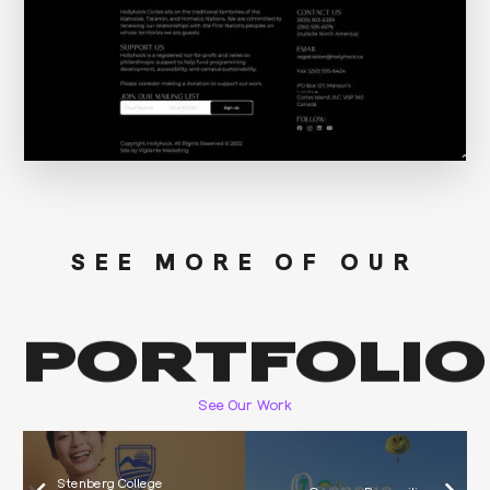
SEE MORE OF OUR
PORTFOLIO
See Our Work
Stenberg College