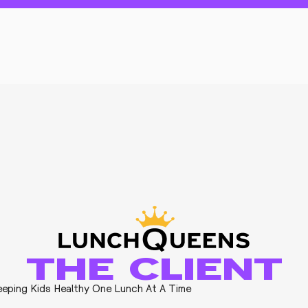
THE CLIENT
eping Kids Healthy One Lunch At A Time