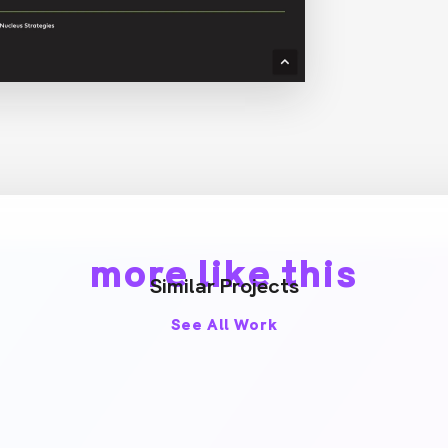
more like this
Similar Projects
See All Work