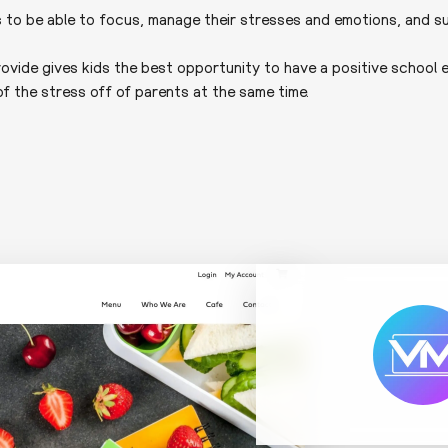
s to be able to focus, manage their stresses and emotions, and s
rovide gives kids the best opportunity to have a positive school e
f the stress off of parents at the same time.