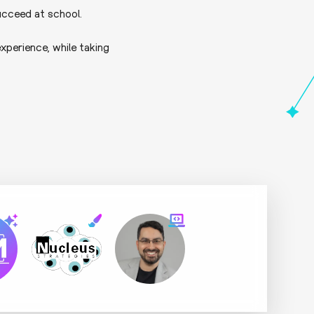
ucceed at school.
xperience, while taking