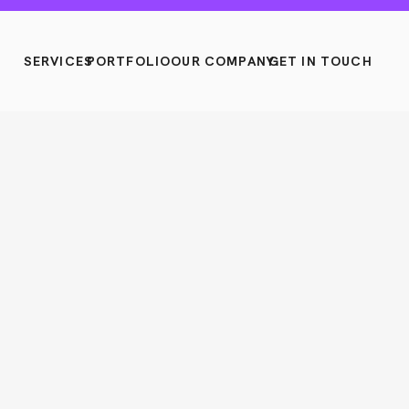
SERVICES
PORTFOLIO
OUR COMPANY
GET IN TOUCH