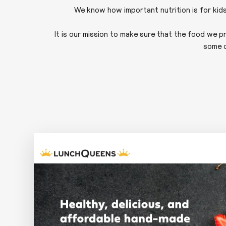
We know how important nutrition is for kid
It is our mission to make sure that the food we p
some o