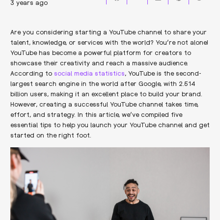
3 years ago
Are you considering starting a YouTube channel to share your
talent, knowledge, or services with the world? You’re not alone!
YouTube has become a powerful platform for creators to
showcase their creativity and reach a massive audience.
According to
social media statistics
, YouTube is the second-
largest search engine in the world after Google, with 2.514
billion users, making it an excellent place to build your brand.
However, creating a successful YouTube channel takes time,
effort, and strategy. In this article, we’ve compiled five
essential tips to help you launch your YouTube channel and get
started on the right foot.