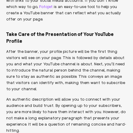
with links to your social media accounts. If you don’t know
which way to go,
Fotojet
is an easy-to-use tool to help you
create a YouTube banner that can reflect what you actually
offer on your page.
Take Care of the Presentation of Your YouTube
Profile
After the banner, your profile picture will be the first thing
visitors will see on your page. This is followed by details about
you and what your YouTube channel is about. Next, you’ll need
to introduce the natural person behind the channel, making
sure to stay as authentic as possible. This conveys an image
that visitors can identify with, making them want to subscribe
to your channel.
An authentic description will allow you to connect with your
audience and build trust. By opening up to your subscribers,
you are more likely to have them interact with you. However, do
not make a long explanatory paragraph that presents your
experience. It will be a question of remaining concise and hard-
hitting.