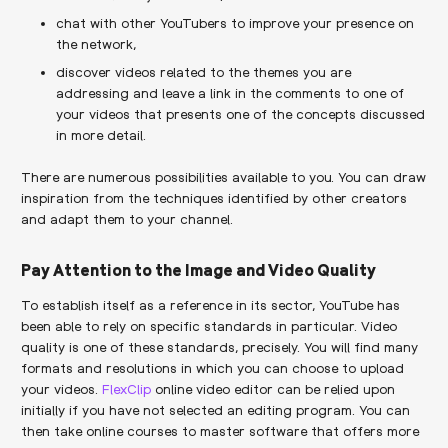
chat with other YouTubers to improve your presence on
the network,
discover videos related to the themes you are
addressing and leave a link in the comments to one of
your videos that presents one of the concepts discussed
in more detail.
There are numerous possibilities available to you. You can draw
inspiration from the techniques identified by other creators
and adapt them to your channel.
Pay Attention to the Image and Video Quality
To establish itself as a reference in its sector, YouTube has
been able to rely on specific standards in particular. Video
quality is one of these standards, precisely. You will find many
formats and resolutions in which you can choose to upload
your videos.
FlexClip
online video editor can be relied upon
initially if you have not selected an editing program. You can
then take online courses to master software that offers more