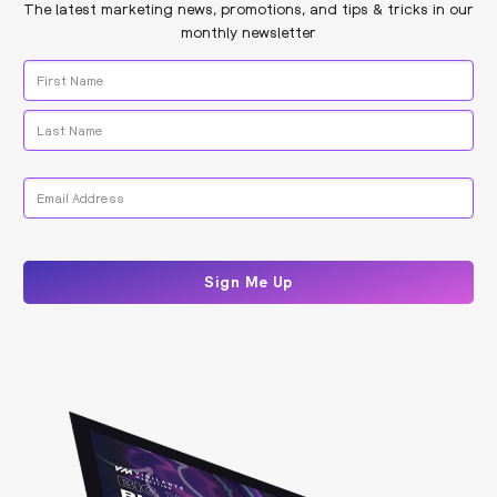
The latest marketing news, promotions, and tips & tricks in our
monthly newsletter
Name
*
First
Last
Email
*
CAPTCHA