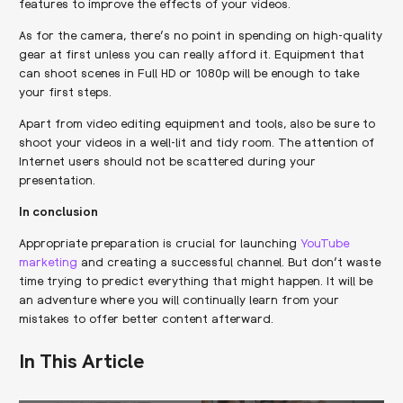
features to improve the effects of your videos.
As for the camera, there’s no point in spending on high-quality
gear at first unless you can really afford it. Equipment that
can shoot scenes in Full HD or 1080p will be enough to take
your first steps.
Apart from video editing equipment and tools, also be sure to
shoot your videos in a well-lit and tidy room. The attention of
Internet users should not be scattered during your
presentation.
In conclusion
Appropriate preparation is crucial for launching
YouTube
marketing
and creating a successful channel. But don’t waste
time trying to predict everything that might happen. It will be
an adventure where you will continually learn from your
mistakes to offer better content afterward.
In This Article