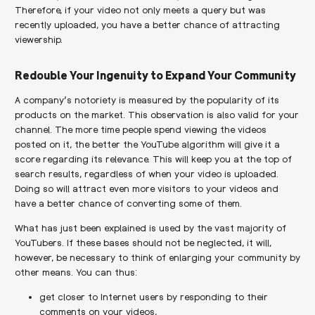
Therefore, if your video not only meets a query but was
recently uploaded, you have a better chance of attracting
viewership.
Redouble Your Ingenuity to Expand Your Community
A company’s notoriety is measured by the popularity of its
products on the market. This observation is also valid for your
channel. The more time people spend viewing the videos
posted on it, the better the YouTube algorithm will give it a
score regarding its relevance. This will keep you at the top of
search results, regardless of when your video is uploaded.
Doing so will attract even more visitors to your videos and
have a better chance of converting some of them.
What has just been explained is used by the vast majority of
YouTubers. If these bases should not be neglected, it will,
however, be necessary to think of enlarging your community by
other means. You can thus:
get closer to Internet users by responding to their
comments on your videos,