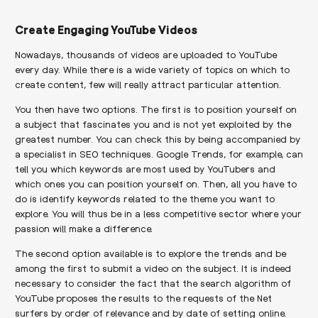
Create Engaging YouTube Videos
Nowadays, thousands of videos are uploaded to YouTube
every day. While there is a wide variety of topics on which to
create content, few will really attract particular attention.
You then have two options. The first is to position yourself on
a subject that fascinates you and is not yet exploited by the
greatest number. You can check this by being accompanied by
a specialist in SEO techniques. Google Trends, for example, can
tell you which keywords are most used by YouTubers and
which ones you can position yourself on. Then, all you have to
do is identify keywords related to the theme you want to
explore. You will thus be in a less competitive sector where your
passion will make a difference.
The second option available is to explore the trends and be
among the first to submit a video on the subject. It is indeed
necessary to consider the fact that the search algorithm of
YouTube proposes the results to the requests of the Net
surfers by order of relevance and by date of setting online.