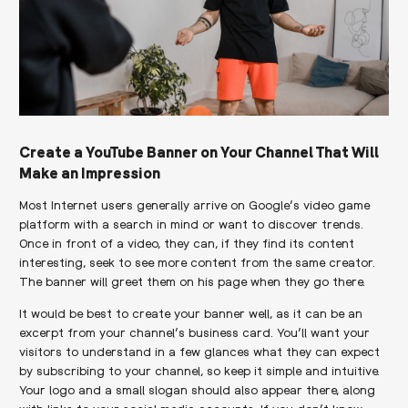
Create a YouTube Banner on Your Channel That Will
Make an Impression
Most Internet users generally arrive on Google’s video game
platform with a search in mind or want to discover trends.
Once in front of a video, they can, if they find its content
interesting, seek to see more content from the same creator.
The banner will greet them on his page when they go there.
It would be best to create your banner well, as it can be an
excerpt from your channel’s business card. You’ll want your
visitors to understand in a few glances what they can expect
by subscribing to your channel, so keep it simple and intuitive.
Your logo and a small slogan should also appear there, along