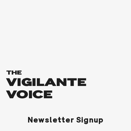
THE
VIGILANTE
VOICE
Newsletter Signup