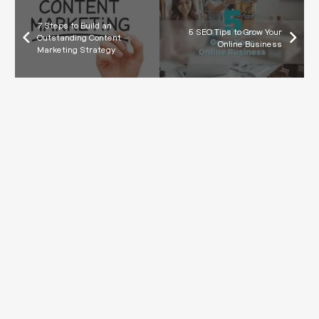
7 Steps to Build an
5 SEO Tips to Grow Your
Outstanding Content
Online Business
Marketing Strategy