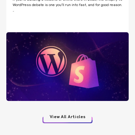
WordPress debate is one you’ll run into fast, and for good reason.
…
View All Articles