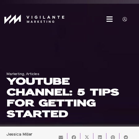
Marketing
,
Articles
YOUTUBE
CHANNEL: 5 TIPS
FOR GETTING
STARTED
Jessica Miller