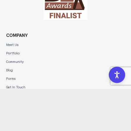
COMPANY
Meet Us
Portfolio
Community
Blog
Forms
Get In Touch
Affiliate Program
Leave a Review
SERVICES
Brand Development