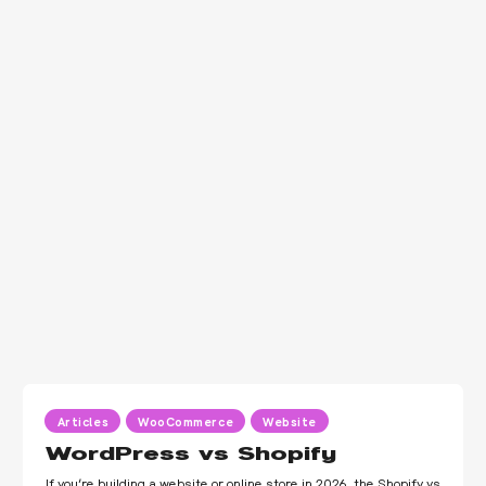
Articles
WooCommerce
Website
WordPress vs Shopify
If you’re building a website or online store in 2026, the Shopify vs