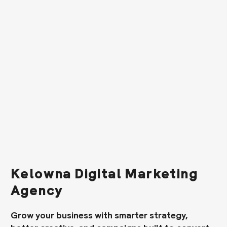
Kelowna Digital Marketing
Agency
Grow your business with smarter strategy,