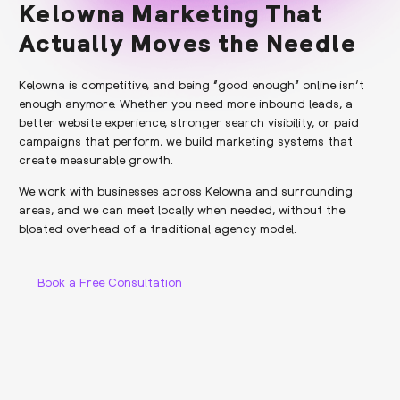
Kelowna Marketing That
Actually Moves the Needle
Kelowna is competitive, and being “good enough” online isn’t
enough anymore. Whether you need more inbound leads, a
better website experience, stronger search visibility, or paid
campaigns that perform, we build marketing systems that
create measurable growth.
We work with businesses across Kelowna and surrounding
areas, and we can meet locally when needed, without the
bloated overhead of a traditional agency model.
Book a Free Consultation