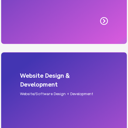
Website Design &
Development
Website/Software Design + Development
HVAC Website
Modern websites built for speed, trust, and
conversion, designed to make your brand look
premium and perform better.