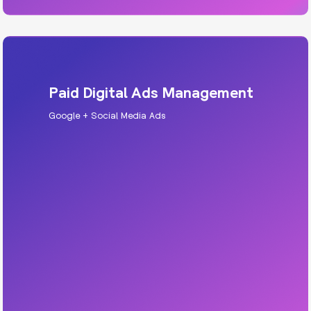
Paid Digital Ads Management
Google + Social Media Ads
HVAC PPC
Run campaigns that cut through the noise and
drive real leads, across Google, Meta, TikTok,
LinkedIn, and more.
Includes: strategy, targeting, creative, tracking,
weekly optimisation.
Learn More