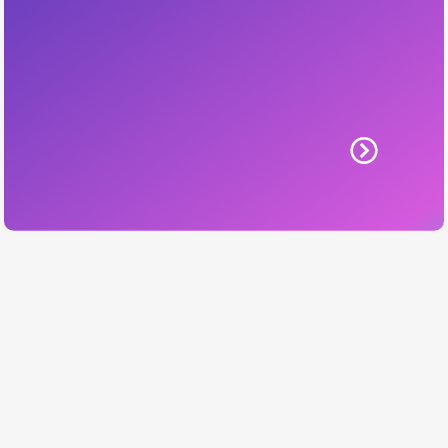
Learn More