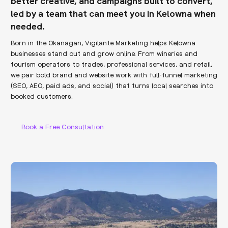
better creative, and campaigns built to convert,
led by a team that can meet you in Kelowna when
needed.
Born in the Okanagan, Vigilante Marketing helps Kelowna
businesses stand out and grow online. From wineries and
tourism operators to trades, professional services, and retail,
we pair bold brand and website work with full-funnel marketing
(SEO, AEO, paid ads, and social) that turns local searches into
booked customers.
Book a Free Consultation