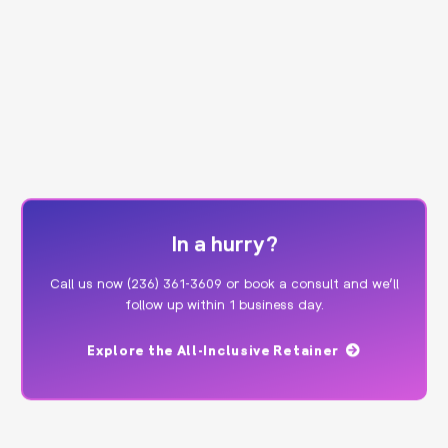
In a hurry?
Call us now
(236) 361-3609
or
book a consult
and we’ll
follow up within 1 business day.
Explore the All-Inclusive Retainer