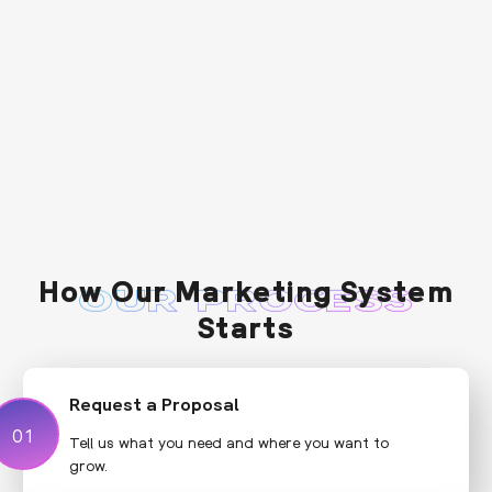
How Our Marketing System
OUR PROCESS
Starts
Request a Proposal
01
01
Tell us what you need and where you want to
grow.