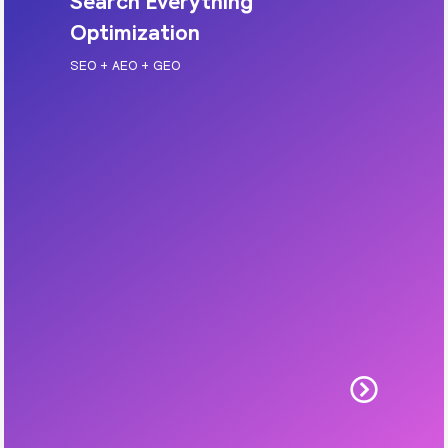
Search Everything
Optimization
SEO + AEO + GEO
Search Everything Optimization
Get found in Google search results and AI-
powered search experiences. We optimise your
site for rankings, answers, and visibility in
generative search.
Includes: SEO, AEO, GEO, technical cleanup,
content structure, on-page optimisation.
Learn More