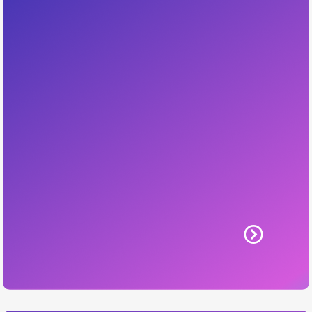
HVAC Social
Build visibility, trust, and demand with
consistent content and campaigns aligned
with your brand.
Includes: content planning, posting, brand
voice, boost strategies.
Learn More