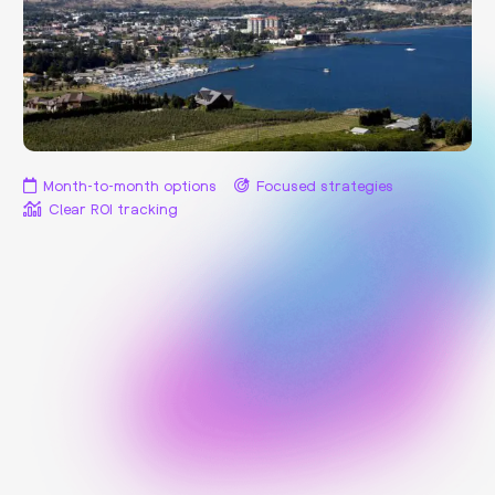
Month-to-month options
Focused strategies
Clear ROI tracking