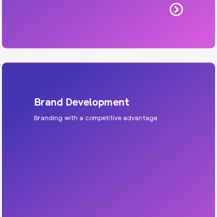
Brand Development
Branding with a competitive advantage
Brand Development
We develop the visual identity and messaging
that makes your dealership or service centre
the one people remember — and recommend to
their friends and family.