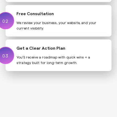
Free Consultation
02
02
We review your business, your website, and your
current visibility.
Get a Clear Action Plan
03
03
You’ll receive a roadmap with quick wins + a
strategy built for long-term growth.