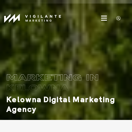
MARKETING IN
KELOWNA
Kelowna Digital Marketing
Agency