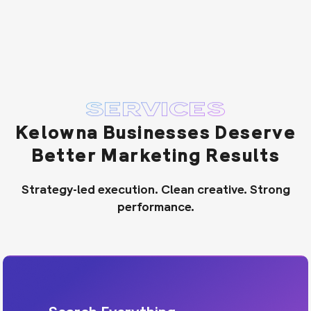
SERVICES
Kelowna Businesses Deserve
Better Marketing Results
Strategy-led execution. Clean creative. Strong
performance.