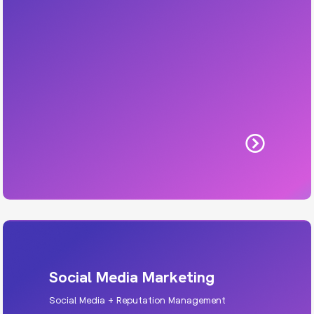
Includes: UX, responsive design, WordPress
builds, SEO-ready structure.
Learn More
Social Media Marketing
Social Media + Reputation Management