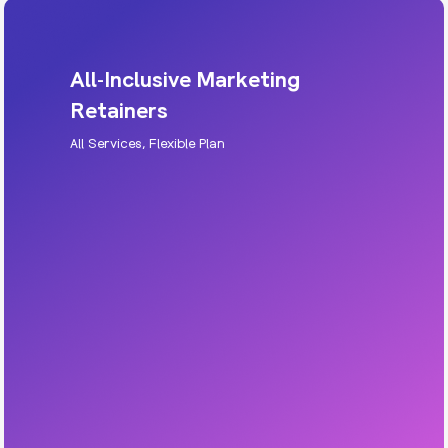
All-Inclusive Marketing
Retainers
All Services, Flexible Plan
All-Inclusive Marketing Retainers
Get a full marketing team without hiring
internally. Strategy, execution, creative,
optimisation, and reporting, all in one.
Includes: multi-channel marketing, content,
SEO, ads, creative support.
Learn More