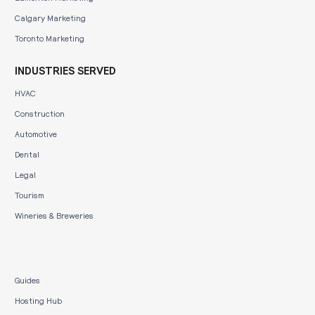
Calgary Marketing
Toronto Marketing
INDUSTRIES SERVED
HVAC
Construction
Automotive
Dental
Legal
Tourism
Wineries & Breweries
Guides
Hosting Hub