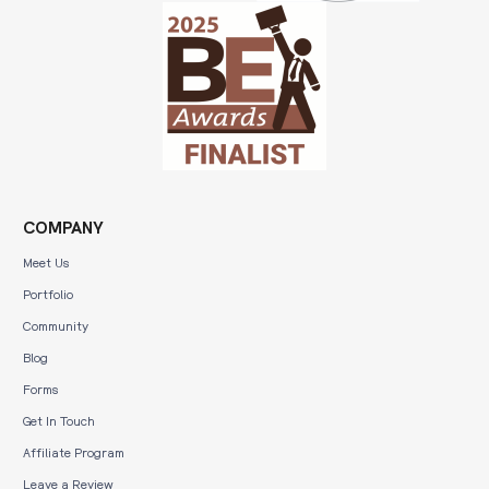
COMPANY
Meet Us
Portfolio
Community
Blog
Forms
Get In Touch
Affiliate Program
Leave a Review