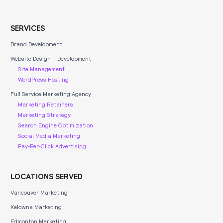
SERVICES
Brand Development
Website Design + Development
Site Management
WordPress Hosting
Full Service Marketing Agency
Marketing Retainers
Marketing Strategy
Search Engine Optimization
Social Media Marketing
Pay-Per-Click Advertising
LOCATIONS SERVED
Vancouver Marketing
Kelowna Marketing
Edmonton Marketing