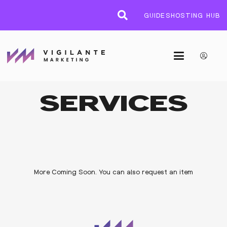
GUIDES
HOSTING HUB
SERVICES
More Coming Soon. You can also request an item