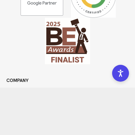
COMPANY
Meet Us
Portfolio
Community
Blog
Forms
Get In Touch