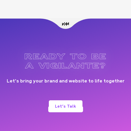
READY TO BE
A VIGILANTE?
Let’s bring your brand and website to life together
Let’s Talk