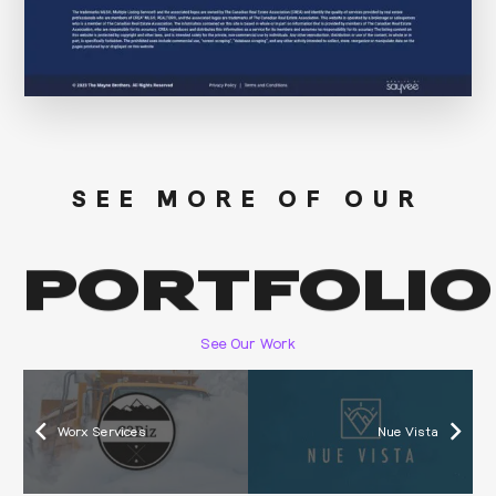
SEE MORE OF OUR
PORTFOLIO
See Our Work
Worx Services
Nue Vista