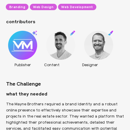
Branding
Web Design
Web Development
contributors
Publisher
Content
Designer
The Challenge
what they needed
The Mayne Brothers required a brand Identity and a robust
online presence to effectively showcase their expertise and
projects in the real estate sector. They wanted a platform that
highlighted their professional achievements, detailed their
services, and facilitated easy communication with potential