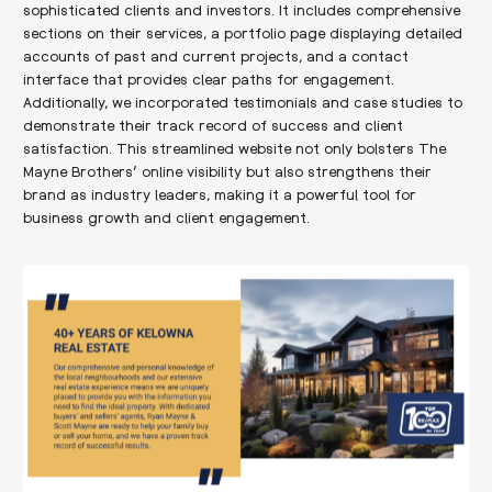
sophisticated clients and investors. It includes comprehensive
sections on their services, a portfolio page displaying detailed
accounts of past and current projects, and a contact
interface that provides clear paths for engagement.
Additionally, we incorporated testimonials and case studies to
demonstrate their track record of success and client
satisfaction. This streamlined website not only bolsters The
Mayne Brothers’ online visibility but also strengthens their
brand as industry leaders, making it a powerful tool for
business growth and client engagement.