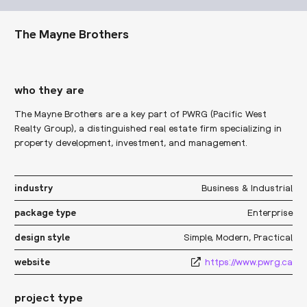
The Mayne Brothers
who they are
The Mayne Brothers are a key part of PWRG (Pacific West
Realty Group), a distinguished real estate firm specializing in
property development, investment, and management.
Business & Industrial
industry
Enterprise
package type
Simple
,
Modern
,
Practical
design style
https://www.pwrg.ca
website
project type