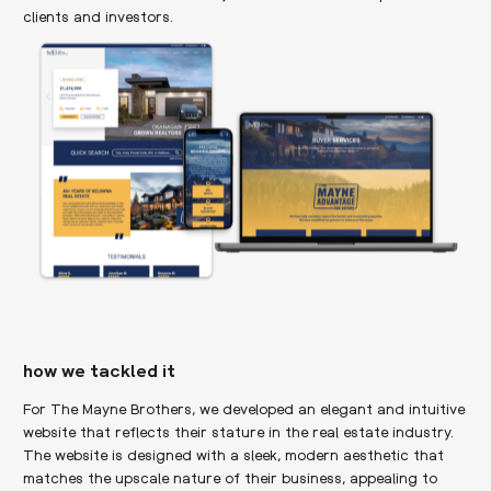
clients and investors.
how we tackled it
For The Mayne Brothers, we developed an elegant and intuitive
website that reflects their stature in the real estate industry.
The website is designed with a sleek, modern aesthetic that
matches the upscale nature of their business, appealing to