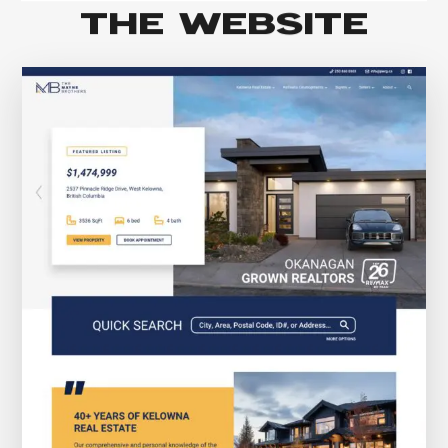
THE WEBSITE