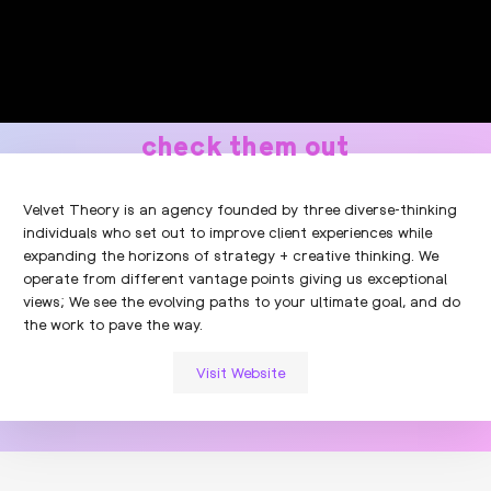
check them out
Velvet Theory is an agency founded by three diverse-thinking
individuals who set out to improve client experiences while
expanding the horizons of strategy + creative thinking. We
operate from different vantage points giving us exceptional
views; We see the evolving paths to your ultimate goal, and do
the work to pave the way.
Visit Website