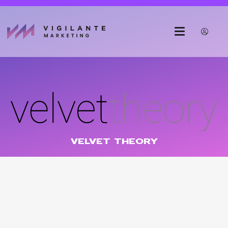
VELVET THEORY