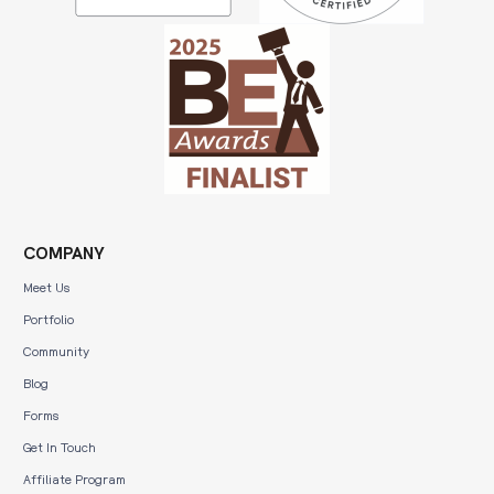
COMPANY
Meet Us
Portfolio
Community
Blog
Forms
Get In Touch
Affiliate Program