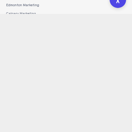
Edmonton Marketing
Calgary Marketing
Toronto Marketing
INDUSTRIES SERVED
HVAC
Construction
Automotive
Dental
Legal
Tourism
Wineries & Breweries
Guides
Hosting Hub