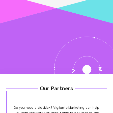
Our Partners
Do you need a sidekick? Vigilante Marketing can help
you with the work you aren’t able to do yourself, we