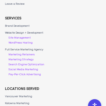
Leave a Review
SERVICES
Brand Development
Website Design + Development
Site Management
WordPress Hosting
Full Service Marketing Agency
Marketing Retainers
Marketing Strategy
Search Engine Optimization
Social Media Marketing
Pay-Per-Click Advertising
LOCATIONS SERVED
Vancouver Marketing
Kelowna Marketing