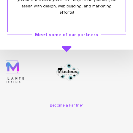
assist with design, web building, and marketing
efforts!
Meet some of our partners
Become a Partner