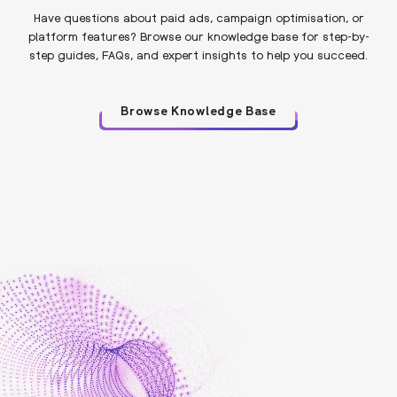
Have questions about paid ads, campaign optimisation, or
platform features? Browse our knowledge base for step-by-
step guides, FAQs, and expert insights to help you succeed.
Browse Knowledge Base