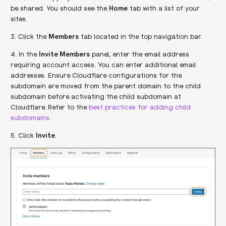
be shared. You should see the
Home
tab with a list of your
sites.
3. Click the
Members
tab located in the top navigation bar.
4. In the
Invite Members
panel, enter the email address
requiring account access. You can enter additional email
addresses. Ensure Cloudflare configurations for the
subdomain are moved from the parent domain to the child
subdomain before activating the child subdomain at
Cloudflare. Refer to the
best practices for adding child
subdomains
.
5. Click
Invite
.