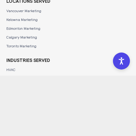
LOCATIONS SERVED
Vancouver Marketing
Kelowna Marketing
Edmonton Marketing
Calgary Marketing
Toronto Marketing
INDUSTRIES SERVED
HVAC
Construction
Automotive
Dental
Legal
Tourism
Wineries & Breweries