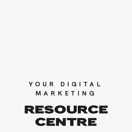
YOUR DIGITAL
MARKETING
RESOURCE
CENTRE