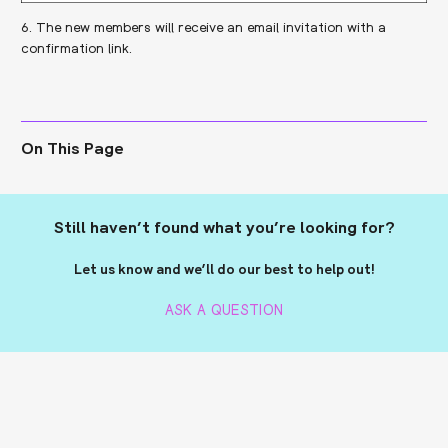
6. The new members will receive an email invitation with a
confirmation link.
On This Page
Still haven’t found what you’re looking for?
Let us know and we’ll do our best to help out!
ASK A QUESTION