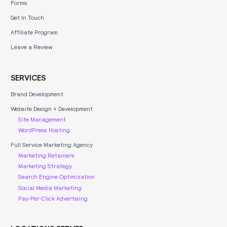
Forms
Get In Touch
Affiliate Program
Leave a Review
SERVICES
Brand Development
Website Design + Development
Site Management
WordPress Hosting
Full Service Marketing Agency
Marketing Retainers
Marketing Strategy
Search Engine Optimization
Social Media Marketing
Pay-Per-Click Advertising