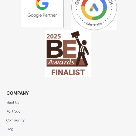
COMPANY
Meet Us
Portfolio
Community
Blog