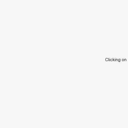
Clicking on