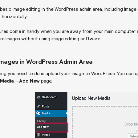
basic image editing in the WordPress admin area, including image c
r horizontally.
ures come in handy when you are away from your main computer a
ize images without using image editing software.
 Images in WordPress Admin Area
hing you need to do is upload your image to WordPress. You can up
e
Media » Add New
page.