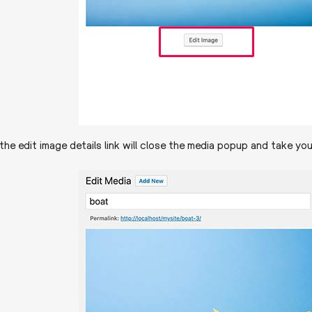
 the edit image details link will close the media popup and take yo