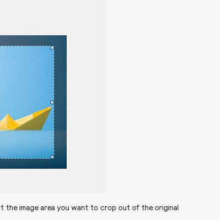
t the image area you want to crop out of the original