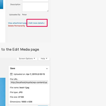
u to the Edit Media page.