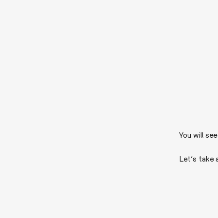
You will se
Let’s take 