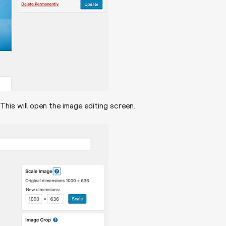
This will open the image editing screen.