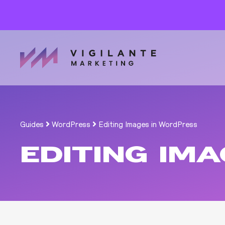
Guides
WordPress
Editing Images in WordPress
EDITING IM