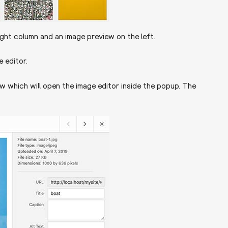
right column and an image preview on the left.
 editor.
ew which will open the image editor inside the popup. The