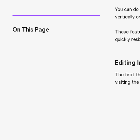
You can do 
vertically o
On This Page
These feat
quickly res
Editing
The first t
visiting th