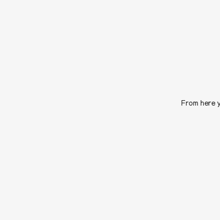
From here y