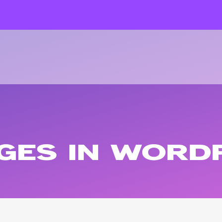
AGES IN WORD