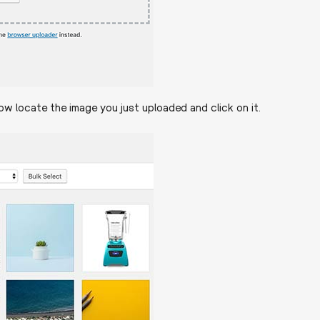
w locate the image you just uploaded and click on it.