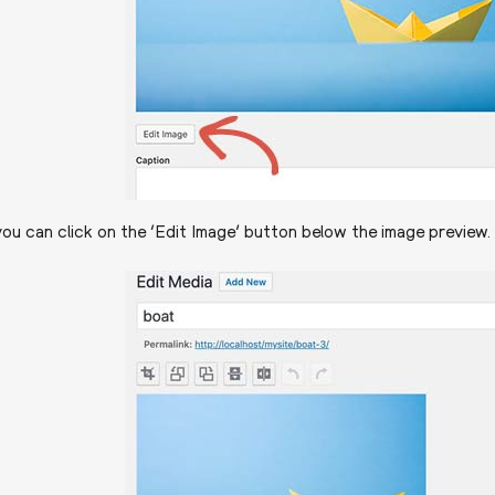
ou can click on the ‘Edit Image’ button below the image preview. 