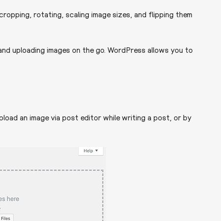
ropping, rotating, scaling image sizes, and flipping them
nd uploading images on the go. WordPress allows you to
load an image via post editor while writing a post, or by