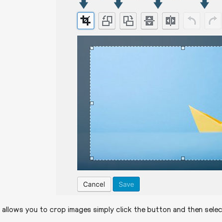
t allows you to crop images simply click the button and then selec