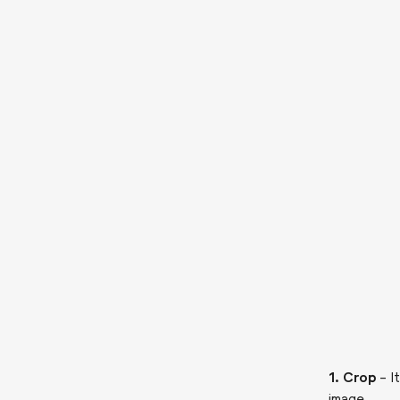
1. Crop
– I
image.