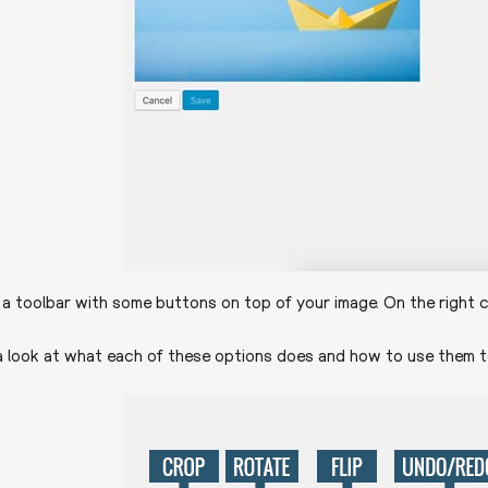
e a toolbar with some buttons on top of your image. On the right c
a look at what each of these options does and how to use them t