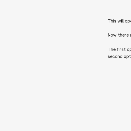
This will o
Now there a
The first o
second optio