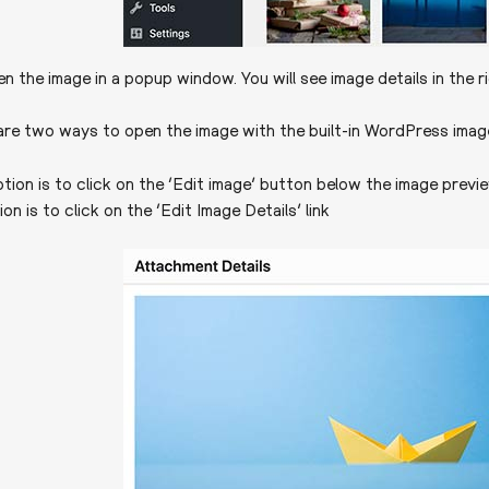
pen the image in a popup window. You will see image details in the 
re two ways to open the image with the built-in WordPress image
ption is to click on the ‘Edit image’ button below the image previ
n is to click on the ‘Edit Image Details’ link