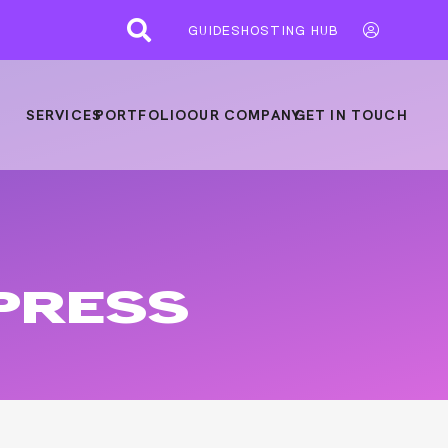
GUIDES
HOSTING HUB
SERVICES
PORTFOLIO
OUR COMPANY
GET IN TOUCH
PRESS