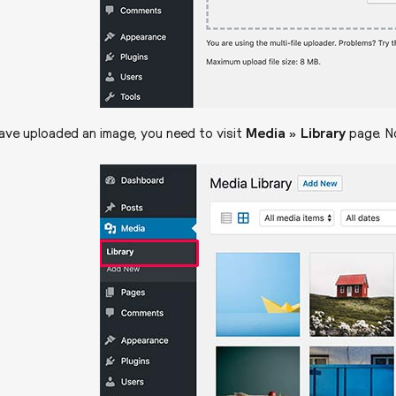
ve uploaded an image, you need to visit
Media » Library
page. No