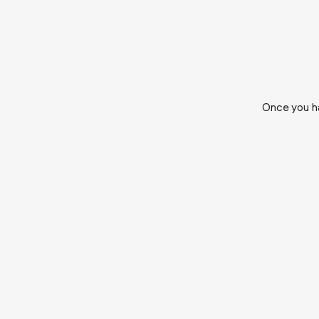
Once you ha