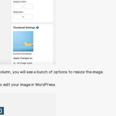
olumn, you will see a bunch of options to resize the image.
o edit your image in WordPress.