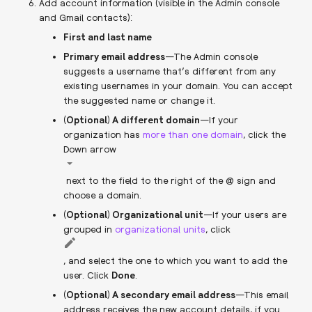
Add account information (visible in the Admin console
and Gmail contacts):
First and last name
Primary email address
—The Admin console
suggests a username that’s different from any
existing usernames in your domain. You can accept
the suggested name or change it.
(Optional) A different domain
—If your
organization has
more than one domain
, click the
Down arrow
next to the field to the right of the @ sign and
choose a domain.
(Optional) Organizational unit
—If your users are
grouped in
organizational units
, click
, and select the one to which you want to add the
user. Click
Done
.
(Optional) A secondary email address
—This email
address receives the new account details, if you