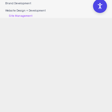
Brand Development
Website Design + Development
Site Management
WordPress Hosting
Full Service Marketing Agency
Marketing Retainers
Marketing Strategy
Search Engine Optimization
Social Media Marketing
Pay-Per-Click Advertising
LOCATIONS SERVED
Vancouver Marketing
Kelowna Marketing
Edmonton Marketing
Calgary Marketing
Toronto Marketing