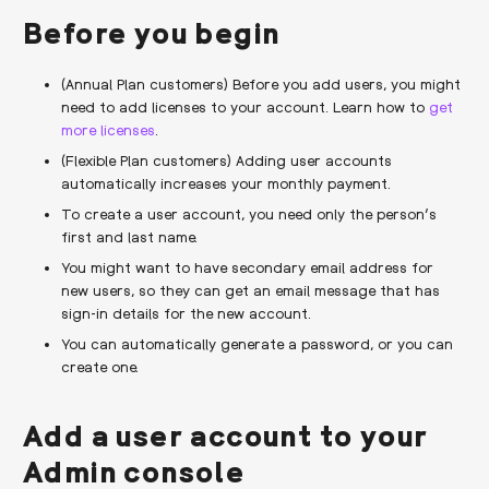
Before you begin
(Annual Plan customers) Before you add users, you might
need to add licenses to your account. Learn how to
get
more licenses
.
(Flexible Plan customers) Adding user accounts
automatically increases your monthly payment.
To create a user account, you need only the person’s
first and last name.
You might want to have secondary email address for
new users, so they can get an email message that has
sign-in details for the new account.
You can automatically generate a password, or you can
create one.
Add a user account to your
Admin console