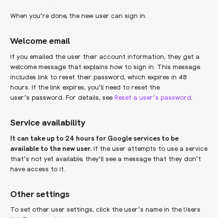
When you’re done, the new user can sign in.
Welcome email
If you emailed the user their account information, they get a
welcome message that explains how to sign in. This message
includes link to reset their password, which expires in 48
hours. If the link expires, you’ll need to reset the
user’s password. For details, see
Reset a user’s password
.
Service availability
It can take up to 24 hours for Google services to be
available to the new user.
If the user attempts to use a service
that’s not yet available, they’ll see a message that they don’t
have access to it.
Other settings
To set other user settings, click the user’s name in the Users