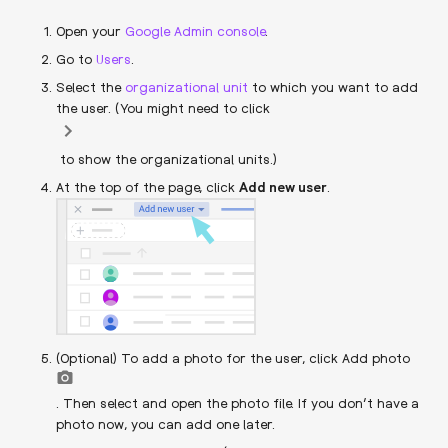
Open your
Google Admin console
.
Go to
Users
.
Select the
organizational unit
to which you want to add
the user. (You might need to click
to show the organizational units.)
At the top of the page, click
Add new user
.
(Optional) To add a photo for the user, click Add photo
. Then select and open the photo file. If you don’t have a
photo now, you can add one later.