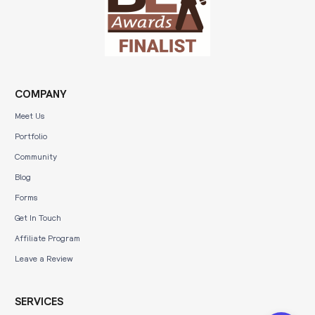
COMPANY
Meet Us
Portfolio
Community
Blog
Forms
Get In Touch
Affiliate Program
Leave a Review
SERVICES