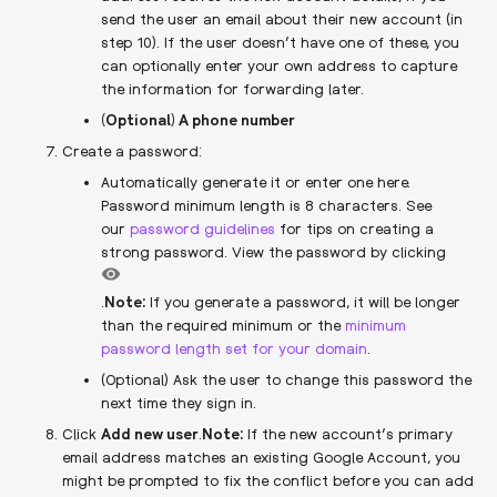
send the user an email about their new account (in
step 10). If the user doesn’t have one of these, you
can optionally enter your own address to capture
the information for forwarding later.
(Optional) A phone number
Create a password:
Automatically generate it or enter one here.
Password minimum length is 8 characters. See
our
password guidelines
for tips on creating a
strong password. View the password by clicking
.
Note:
​If you generate a password, it will be longer
than the required minimum or the
minimum
password length set for your domain
.
(Optional) Ask the user to change this password the
next time they sign in.
Click
Add new user
.
Note:
If the new account’s primary
email address matches an existing Google Account, you
might be prompted to fix the conflict before you can add