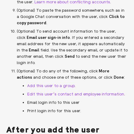
the user.
Learn more about conflicting accounts
.
(Optional) To paste the password somewhere, such as in
a Google Chat conversation with the user, click
Click to
copy password
.
(Optional) To send account information to the user,
click
Email user sign-in info
. If you entered a secondary
email address for the new user, it appears automatically
in the
Email
field. Use the secondary email, or update it to
another email, then click
Send
to send the new user their
login info.
(Optional) To do any of the following, click
More
actions
and choose one of these options, or click
Done
:
Add this user to a group
.
Edit this user’s contact and employee information
.
Email login info to this user
Print login info for this user.
After you add the user