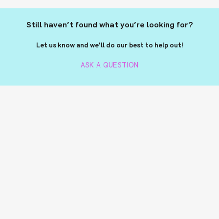
Still haven’t found what you’re looking for?
Let us know and we’ll do our best to help out!
ASK A QUESTION