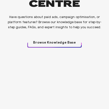
CENTRE
Have questions about paid ads, campaign optimisation, or
platform features? Browse our knowledge base for step-by-
step guides, FAQs, and expert insights to help you succeed.
Browse Knowledge Base