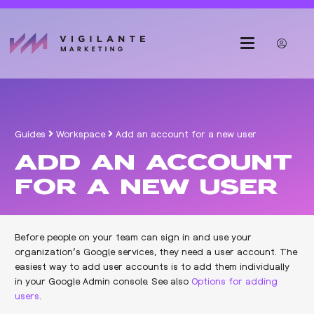
Guides
Workspace
Add an account for a new user
ADD AN ACCOUNT
FOR A NEW USER
Before people on your team can sign in and use your
organization’s Google services, they need a user account. The
easiest way to add user accounts is to add them individually
in your Google Admin console. See also
Options for adding
users
.