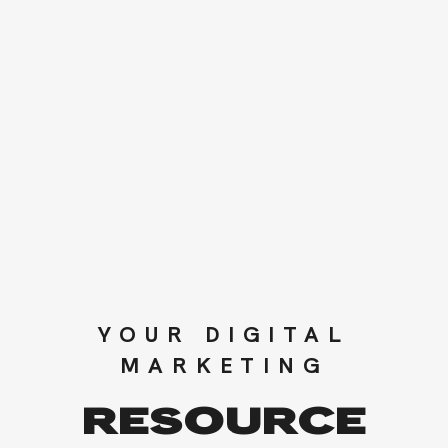
YOUR DIGITAL
MARKETING
RESOURCE