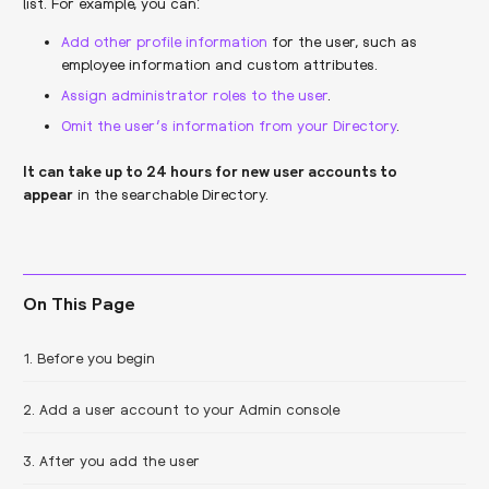
list. For example, you can:
Add other profile information
for the user, such as
employee information and custom attributes.
Assign administrator roles to the user
.
Omit the user’s information from your Directory
.
It can take up to 24 hours for new user accounts to
appear
in the searchable Directory.
On This Page
1. Before you begin
2. Add a user account to your Admin console
3. After you add the user