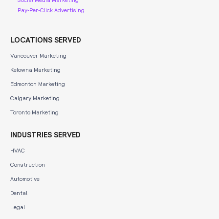
Pay-Per-Click Advertising
LOCATIONS SERVED
Vancouver Marketing
Kelowna Marketing
Edmonton Marketing
Calgary Marketing
Toronto Marketing
INDUSTRIES SERVED
HVAC
Construction
Automotive
Dental
Legal