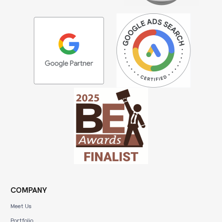
COMPANY
Meet Us
Portfolio