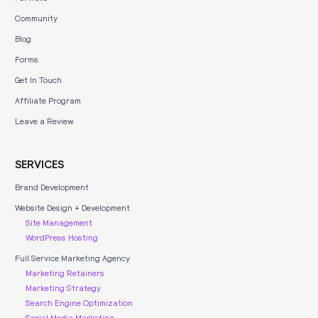
Community
Blog
Forms
Get In Touch
Affiliate Program
Leave a Review
SERVICES
Brand Development
Website Design + Development
Site Management
WordPress Hosting
Full Service Marketing Agency
Marketing Retainers
Marketing Strategy
Search Engine Optimization
Social Media Marketing