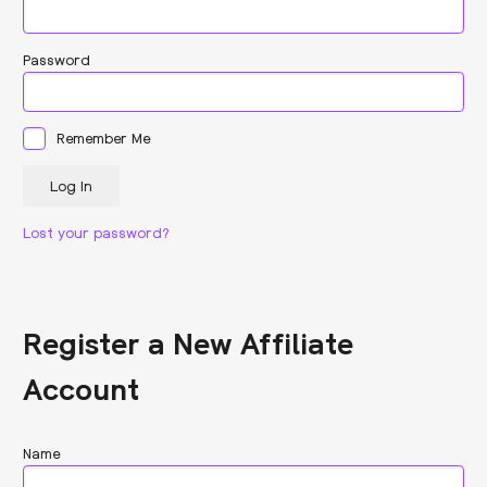
Password
Remember Me
Lost your password?
Register a New Affiliate
Account
Name