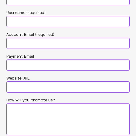
Username
(required)
Account Email
(required)
Payment Email
Website URL
How will you promote us?