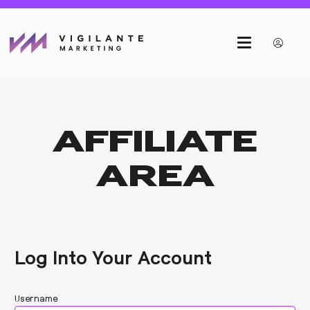
AFFILIATE
AREA
Log Into Your Account
Username