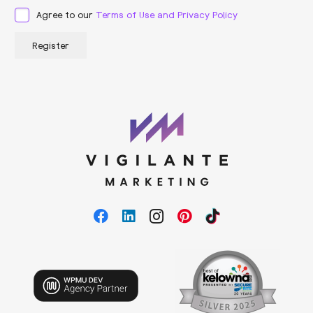
Agree to our
Terms of Use and Privacy Policy