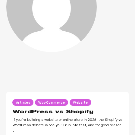
Articles
WooCommerce
Website
WordPress vs Shopify
If you’re building a website or online store in 2026, the Shopify vs
WordPress debate is one you’ll run into fast, and for good reason.
…