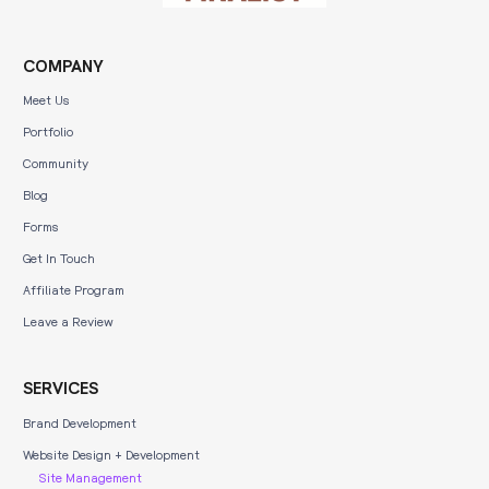
COMPANY
Meet Us
Portfolio
Community
Blog
Forms
Get In Touch
Affiliate Program
Leave a Review
SERVICES
Brand Development
Website Design + Development
Site Management