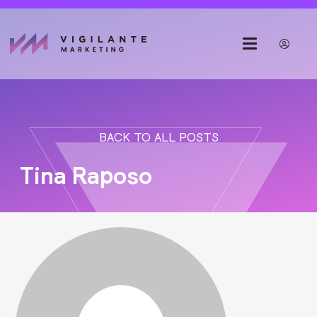
BACK TO ALL POSTS
Tina Raposo