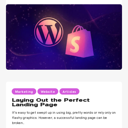
Marketing
Website
Articles
Laying Out the Perfect
Landing Page
It’s easy to get swept up in using big, pretty words or rely only on
flashy graphics. However, a successful landing page can be
broken…