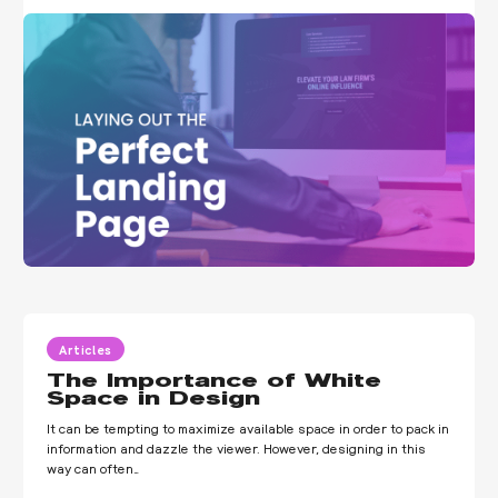
Articles
The Importance of White
Space in Design
It can be tempting to maximize available space in order to pack in
information and dazzle the viewer. However, designing in this
way can often…