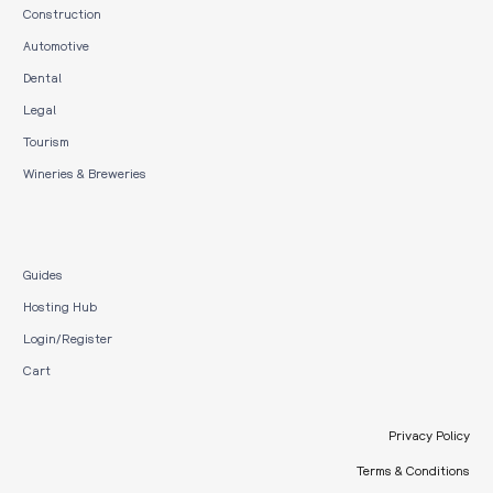
Construction
Automotive
Dental
Legal
Tourism
Wineries & Breweries
Guides
Hosting Hub
Login/Register
Cart
Privacy Policy
Terms & Conditions