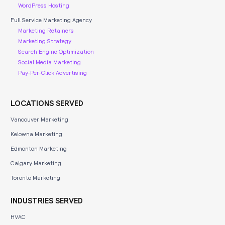
WordPress Hosting
Full Service Marketing Agency
Marketing Retainers
Marketing Strategy
Search Engine Optimization
Social Media Marketing
Pay-Per-Click Advertising
LOCATIONS SERVED
Vancouver Marketing
Kelowna Marketing
Edmonton Marketing
Calgary Marketing
Toronto Marketing
INDUSTRIES SERVED
HVAC