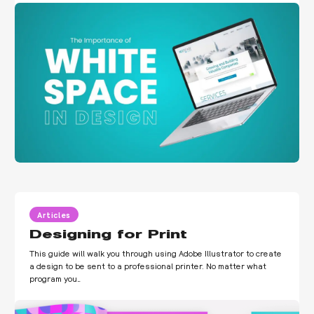
Articles
Designing for Print
This guide will walk you through using Adobe Illustrator to create
a design to be sent to a professional printer. No matter what
program you…